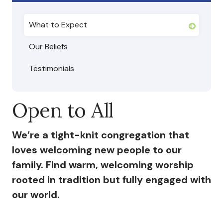
I’m New
What to Expect
What to Expect
Our Beliefs
Our Beliefs
Testimonials
Testimonials
Open to All
Service Schedule
We’re a tight-knit congregation that
About Us
loves welcoming new people to our
family. Find warm, welcoming worship
Mission
rooted in tradition but fully engaged with
Give
our world.
Staff