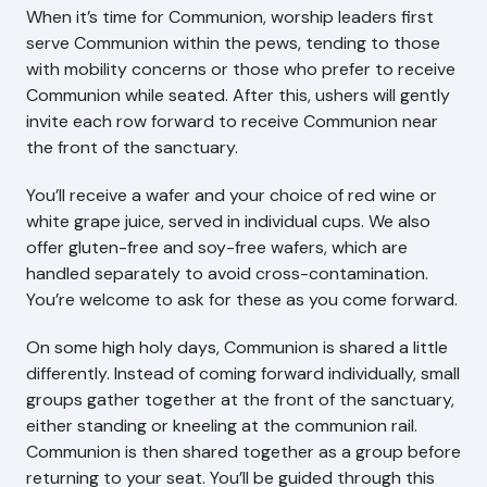
When it’s time for Communion, worship leaders first
serve Communion within the pews, tending to those
with mobility concerns or those who prefer to receive
Communion while seated. After this, ushers will gently
invite each row forward to receive Communion near
the front of the sanctuary.
You’ll receive a wafer and your choice of red wine or
white grape juice, served in individual cups. We also
offer gluten-free and soy-free wafers, which are
handled separately to avoid cross-contamination.
You’re welcome to ask for these as you come forward.
On some high holy days, Communion is shared a little
differently. Instead of coming forward individually, small
groups gather together at the front of the sanctuary,
either standing or kneeling at the communion rail.
Communion is then shared together as a group before
returning to your seat. You’ll be guided through this