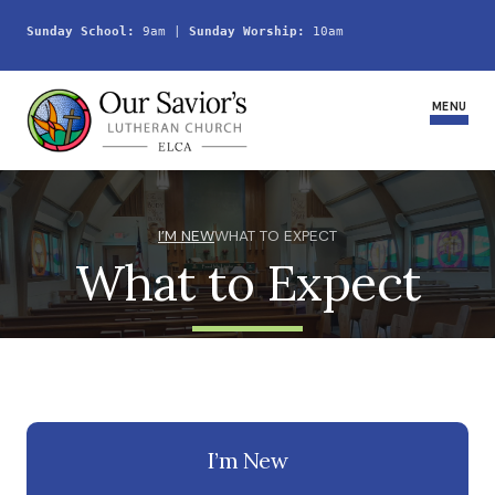
Sunday School:
 9am | 
Sunday Worship:
 10am
MENU
Home
I’M NEW
WHAT TO EXPECT
What to Expect
Join Us
Service Schedule
Ministries and Groups
Youth
I’m New
Life Events