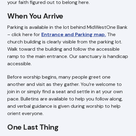
your faith figured out to belong here.
When You Arrive
Parking is available in the lot behind MidWestOne Bank
– click here for
Entrance and Parking map.
The
church building is clearly visible from the parking lot.
Walk toward the building and follow the accessible
ramp to the main entrance. Our sanctuary is handicap
accessible.
Before worship begins, many people greet one
another and visit as they gather. You’re welcome to
join in or simply find a seat and settle in at your own
pace. Bulletins are available to help you follow along,
and verbal guidance is given during worship to help
orient everyone.
One Last Thing