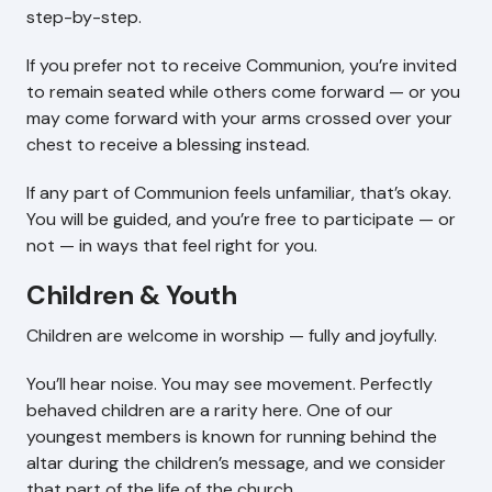
step-by-step.
If you prefer not to receive Communion, you’re invited
to remain seated while others come forward — or you
may come forward with your arms crossed over your
chest to receive a blessing instead.
If any part of Communion feels unfamiliar, that’s okay.
You will be guided, and you’re free to participate — or
not — in ways that feel right for you.
Children & Youth
Children are welcome in worship — fully and joyfully.
You’ll hear noise. You may see movement. Perfectly
behaved children are a rarity here. One of our
youngest members is known for running behind the
altar during the children’s message, and we consider
that part of the life of the church.