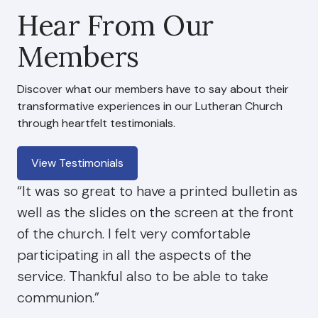
Hear From Our
Members
Discover what our members have to say about their
transformative experiences in our Lutheran Church
through heartfelt testimonials.
View Testimonials
“It was so great to have a printed bulletin as
well as the slides on the screen at the front
of the church. I felt very comfortable
participating in all the aspects of the
service. Thankful also to be able to take
communion.”