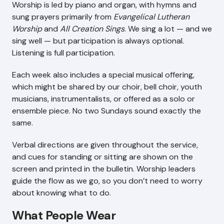
Worship is led by piano and organ, with hymns and
sung prayers primarily from
Evangelical Lutheran
Worship
and
All Creation Sings
. We sing a lot — and we
sing well — but participation is always optional.
Listening is full participation.
Each week also includes a special musical offering,
which might be shared by our choir, bell choir, youth
musicians, instrumentalists, or offered as a solo or
ensemble piece. No two Sundays sound exactly the
same.
Verbal directions are given throughout the service,
and cues for standing or sitting are shown on the
screen and printed in the bulletin. Worship leaders
guide the flow as we go, so you don’t need to worry
about knowing what to do.
What People Wear