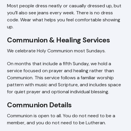
Most people dress neatly or casually dressed up, but
you’ll also see jeans every week. There is no dress
code. Wear what helps you feel comfortable showing
up.
Communion & Healing Services
We celebrate Holy Communion most Sundays.
On months that include a fifth Sunday, we hold a
service focused on prayer and healing rather than
Communion. This service follows a familiar worship
pattern with music and Scripture, and includes space
for quiet prayer and optional individual blessing.
Communion Details
Communion is open to all. You do not need to be a
member, and you do not need to be Lutheran.