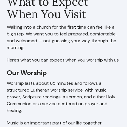
What to Expect
When You Visit
Search This Site
Walking into a church for the first time can feel like a
Contact Us
big step. We want you to feel prepared, comfortable,
and welcomed — not guessing your way through the
morning.
Here’s what you can expect when you worship with us.
Our Worship
Worship lasts about 65 minutes and follows a
structured Lutheran worship service, with music,
prayer, Scripture readings, a sermon, and either Holy
Communion or a service centered on prayer and
healing.
Music is an important part of our life together.