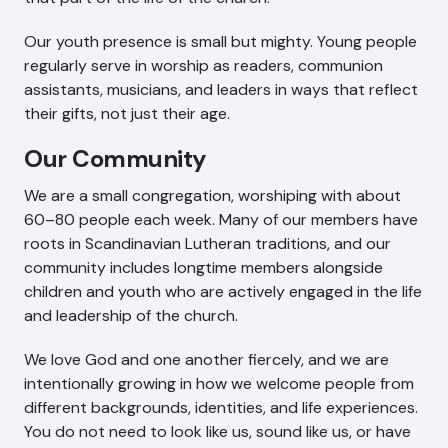
Our youth presence is small but mighty. Young people
regularly serve in worship as readers, communion
assistants, musicians, and leaders in ways that reflect
their gifts, not just their age.
Our Community
We are a small congregation, worshiping with about
60–80 people each week. Many of our members have
roots in Scandinavian Lutheran traditions, and our
community includes longtime members alongside
children and youth who are actively engaged in the life
and leadership of the church.
We love God and one another fiercely, and we are
intentionally growing in how we welcome people from
different backgrounds, identities, and life experiences.
You do not need to look like us, sound like us, or have