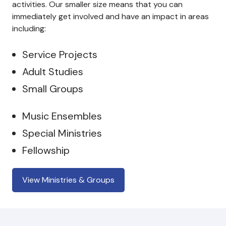
activities. Our smaller size means that you can
immediately get involved and have an impact in areas
including:
Service Projects
Adult Studies
Small Groups
Music Ensembles
Special Ministries
Fellowship
View Ministries & Groups