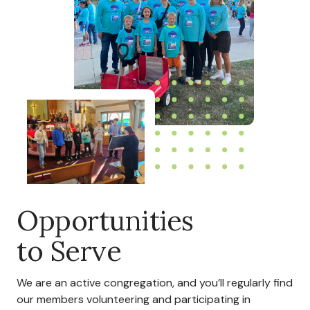
Opportunities
to Serve
We are an active congregation, and you’ll regularly find
our members volunteering and participating in