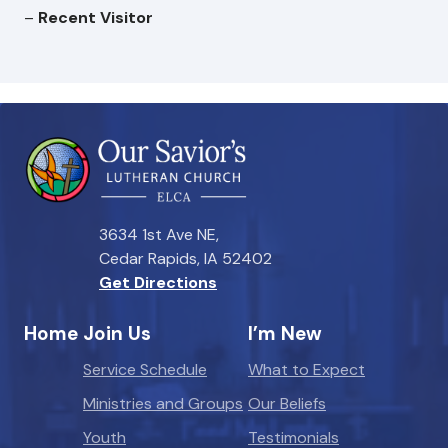
–
Recent Visitor
3634 1st Ave NE,
Cedar Rapids, IA 52402
Get Directions
Home
Join Us
I’m New
Service Schedule
What to Expect
Ministries and Groups
Our Beliefs
Youth
Testimonials