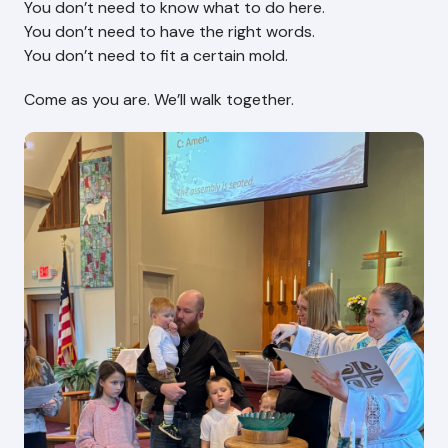
You don’t need to know what to do here.
You don’t need to have the right words.
You don’t need to fit a certain mold.
Come as you are. We’ll walk together.