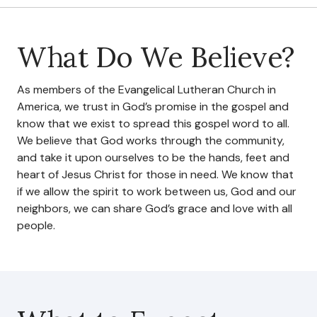
Council & Executive Board
What Do We Believe?
History
As members of the Evangelical Lutheran Church in
Hear Us
America, we trust in God’s promise in the gospel and
know that we exist to spread this gospel word to all.
Announcements
We believe that God works through the community,
and take it upon ourselves to be the hands, feet and
Services
heart of Jesus Christ for those in need. We know that
if we allow the spirit to work between us, God and our
Sermons
neighbors, we can share God’s grace and love with all
Newsletter
people.
Testimonials
Events