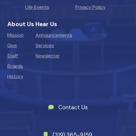
Life Events
Privacy Policy
About Us
Hear Us
Mission
Announcements
Give
Services
Staff
Newsletter
Boards
History
Contact Us
(319) 365-9159