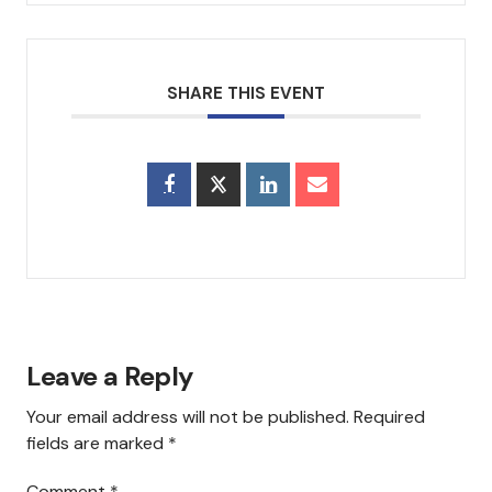
Council & Executive Board
History
SHARE THIS EVENT
Hear Us
Announcements
Services
Sermons
Newsletter
Leave a Reply
Testimonials
Your email address will not be published.
Required
fields are marked
*
Events
Comment
*