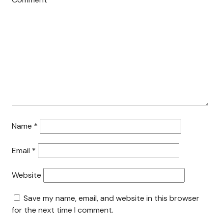
Search This Site
Contact Us
Name
*
Email
*
Website
Save my name, email, and website in this browser
for the next time I comment.