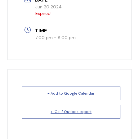
Jun 20 2024
I’m New
Expired!
What to Expect
TIME
7:00 pm - 8:00 pm
Our Beliefs
Testimonials
Service Schedule
About Us
+ Add to Google Calendar
Mission
+ iCal / Outlook export
Give
Staff