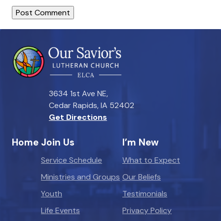
3634 1st Ave NE,
Cedar Rapids, IA 52402
Get Directions
Home
Join Us
I’m New
Service Schedule
What to Expect
Ministries and Groups
Our Beliefs
Youth
Testimonials
Life Events
Privacy Policy