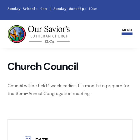
Sunday School:
 9am | 
Sunday Worship:
 10am
MENU
Home
Church Council
Join Us
Council will be held 1 week earlier this month to prepare for
Service Schedule
the Semi-Annual Congregation meeting.
Ministries and Groups
Youth
Life Events
DATE