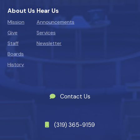
About Us
Hear Us
Mission
Announcements
Give
Services
Staff
Newsletter
Boards
History
Contact Us
(319) 365-9159