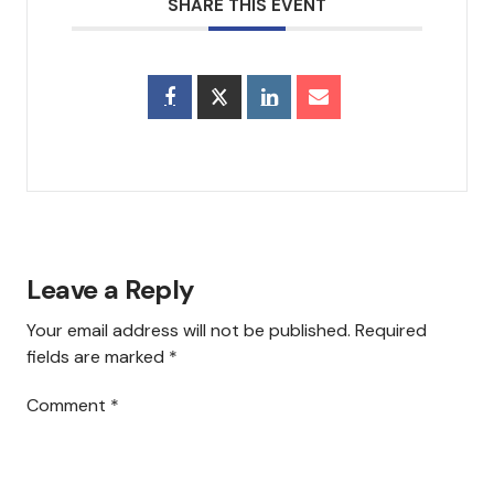
SHARE THIS EVENT
Council & Executive Board
History
Hear Us
Announcements
Services
Leave a Reply
Sermons
Your email address will not be published.
Required
Newsletter
fields are marked
*
Testimonials
Comment
*
Events