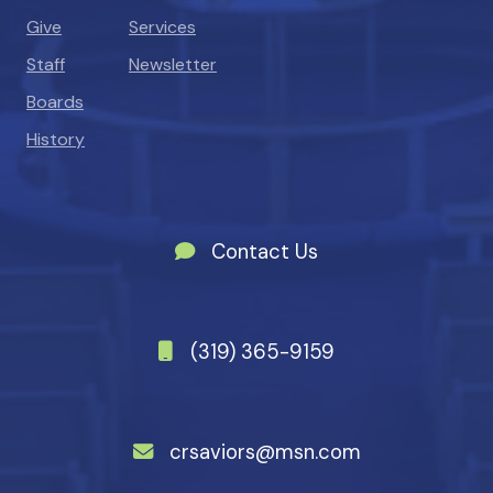
Give
Services
Staff
Newsletter
Boards
History
Contact Us
(319) 365-9159
crsaviors@msn.com