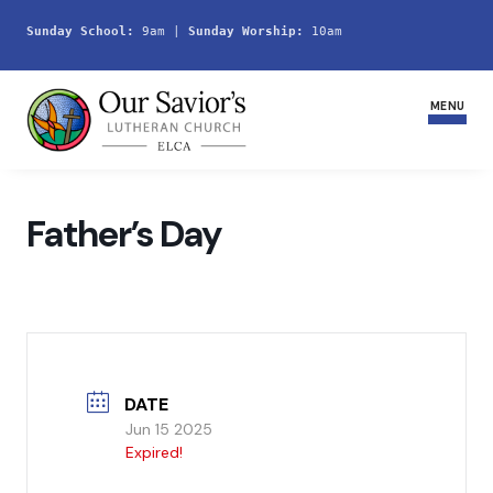
Sunday School:
 9am | 
Sunday Worship:
 10am
MENU
Home
Father’s Day
Join Us
Service Schedule
Ministries and Groups
DATE
Youth
Jun 15 2025
Expired!
Life Events