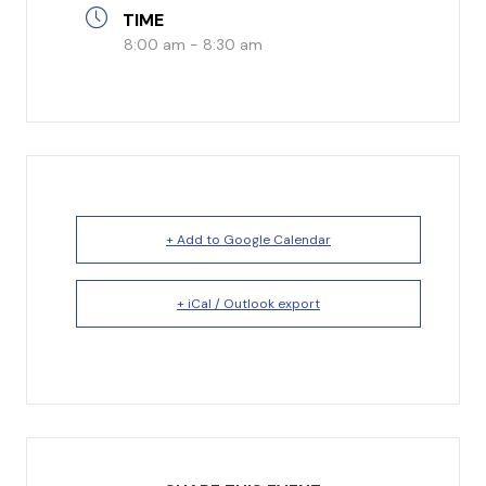
TIME
I’m New
8:00 am - 8:30 am
What to Expect
Our Beliefs
Testimonials
Service Schedule
+ Add to Google Calendar
+ iCal / Outlook export
About Us
Mission
Give
Staff