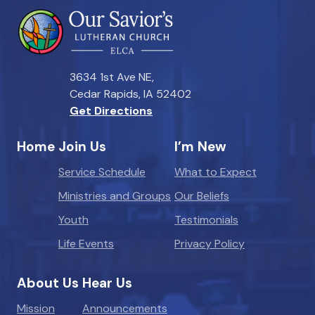
3634 1st Ave NE,
Cedar Rapids, IA 52402
Get Directions
Home
Join Us
I’m New
Service Schedule
What to Expect
Ministries and Groups
Our Beliefs
Youth
Testimonials
Life Events
Privacy Policy
About Us
Hear Us
Mission
Announcements