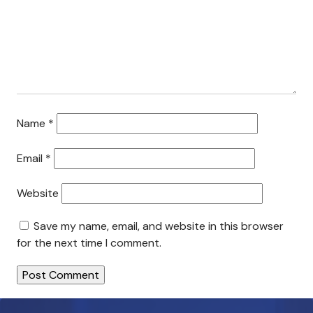
Search This Site
Contact Us
Name
*
Email
*
Website
Save my name, email, and website in this browser
for the next time I comment.