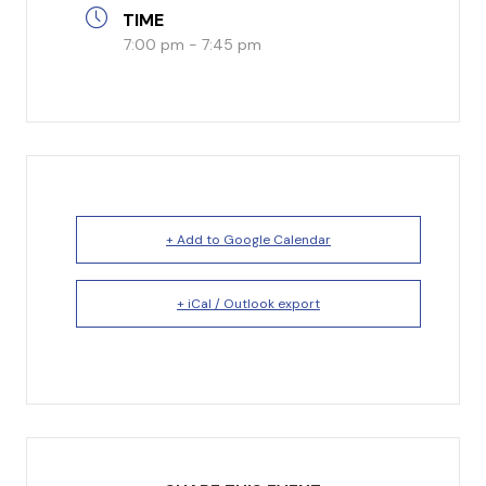
TIME
I’m New
7:00 pm - 7:45 pm
What to Expect
Our Beliefs
Testimonials
Service Schedule
+ Add to Google Calendar
+ iCal / Outlook export
About Us
Mission
Give
Staff