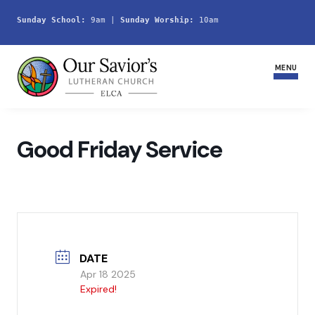
Sunday School:
 9am | 
Sunday Worship:
 10am
MENU
Home
Good Friday Service
Join Us
Service Schedule
Ministries and Groups
DATE
Youth
Apr 18 2025
Expired!
Life Events