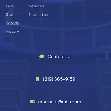
Give
Services
Staff
Newsletter
Boards
History
Contact Us
(319) 365-9159
crsaviors@msn.com