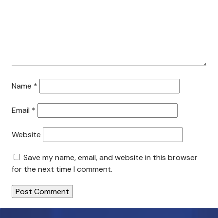
Search This Site
Contact Us
Name
*
Email
*
Website
Save my name, email, and website in this browser
for the next time I comment.