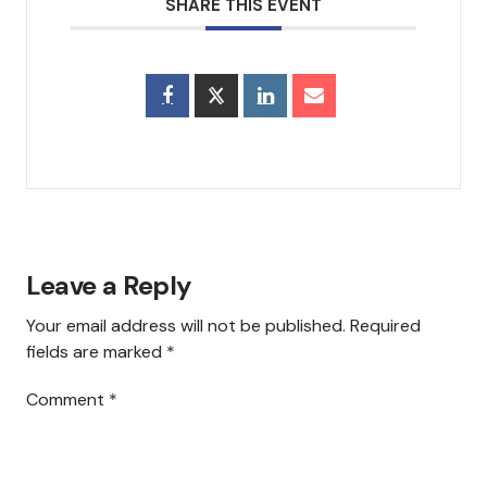
SHARE THIS EVENT
Council & Executive Board
History
Hear Us
Announcements
Services
Leave a Reply
Sermons
Your email address will not be published.
Required
Newsletter
fields are marked
*
Testimonials
Comment
*
Events