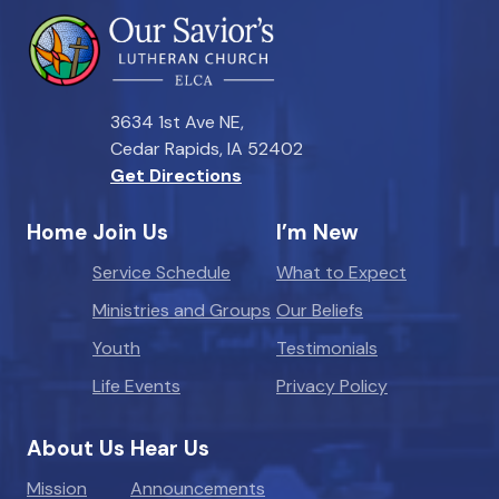
3634 1st Ave NE,
Cedar Rapids, IA 52402
Get Directions
Home
Join Us
I’m New
Service Schedule
What to Expect
Ministries and Groups
Our Beliefs
Youth
Testimonials
Life Events
Privacy Policy
About Us
Hear Us
Mission
Announcements