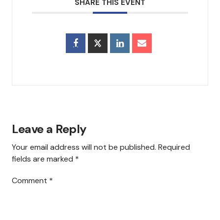
SHARE THIS EVENT
Council & Executive Board
History
Hear Us
Announcements
Services
Leave a Reply
Sermons
Your email address will not be published.
Required
Newsletter
fields are marked
*
Testimonials
Comment
*
Events