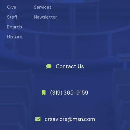
Give
Services
Staff
Newsletter
Boards
History
Contact Us
(319) 365-9159
crsaviors@msn.com