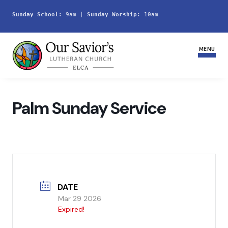
Sunday School:
 9am | 
Sunday Worship:
 10am
MENU
Home
Palm Sunday Service
Join Us
Service Schedule
Ministries and Groups
DATE
Youth
Mar 29 2026
Expired!
Life Events