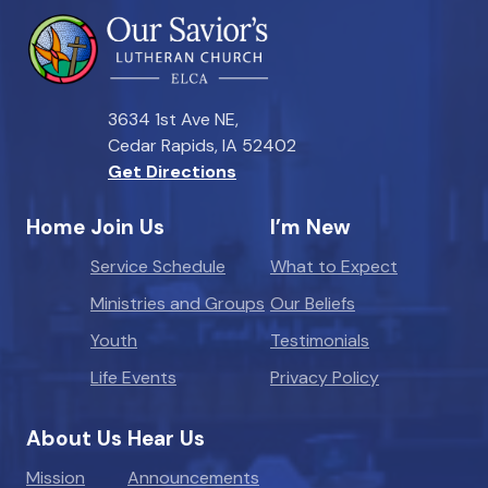
3634 1st Ave NE,
Cedar Rapids, IA 52402
Get Directions
Home
Join Us
I’m New
Service Schedule
What to Expect
Ministries and Groups
Our Beliefs
Youth
Testimonials
Life Events
Privacy Policy
About Us
Hear Us
Mission
Announcements