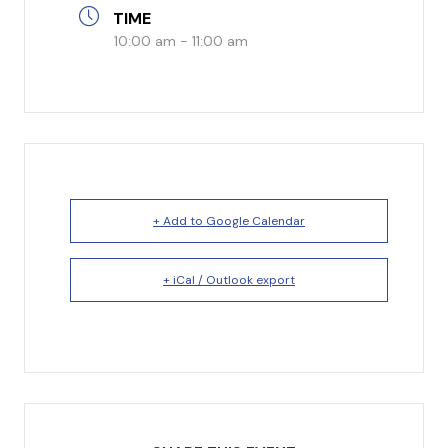
TIME
I’m New
10:00 am - 11:00 am
What to Expect
Our Beliefs
Testimonials
Service Schedule
+ Add to Google Calendar
+ iCal / Outlook export
About Us
Mission
Give
Staff