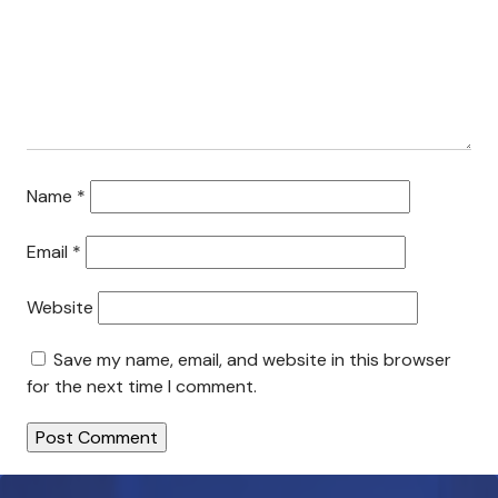
Search This Site
Contact Us
Name
*
Email
*
Website
Save my name, email, and website in this browser
for the next time I comment.