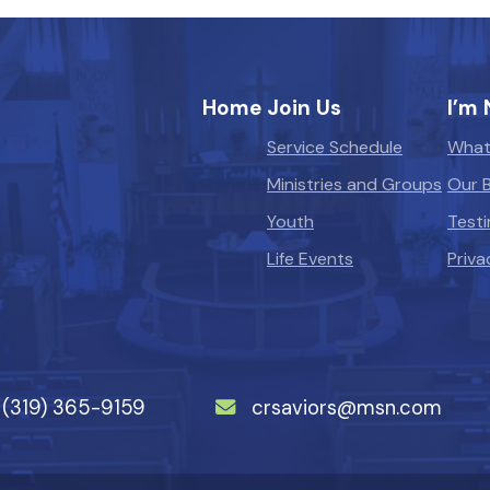
Home
Join Us
I’m
Service Schedule
What
Ministries and Groups
Our B
Youth
Testi
Life Events
Priva
(319) 365-9159
crsaviors@msn.com