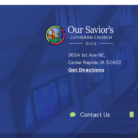
3634 1st Ave NE,
Cedar Rapids, IA 52402
Get Directions
Contact Us