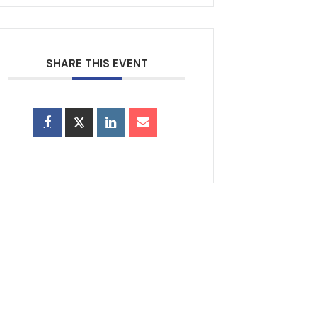
SHARE THIS EVENT