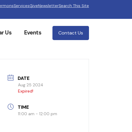
ermons
Services
Give
Newsletter
Search This Site
ar Us
Events
Contact Us
DATE
Aug 25 2024
Expired!
TIME
11:00 am - 12:00 pm