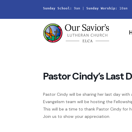
Sunday School:
 9am | 
Sunday Worship:
 10am
Pastor Cindy’s Last 
Pastor Cindy will be sharing her last day with 
Evangelism team will be hosting the Fellowshi
This will be a time to thank Pastor Cindy for 
Join us to show your appreciation.