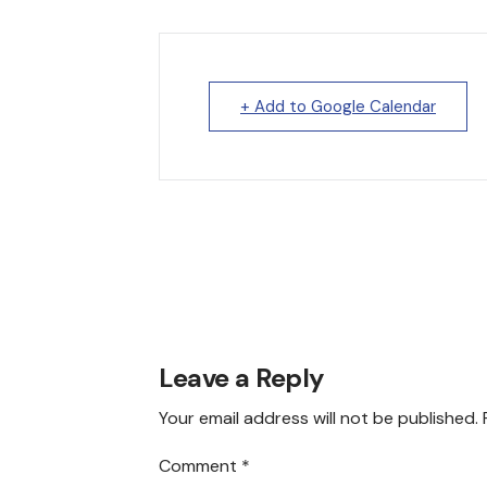
+ Add to Google Calendar
Leave a Reply
Your email address will not be published.
Comment
*