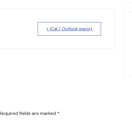
+ iCal / Outlook export
Required fields are marked
*