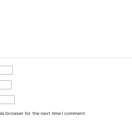
his browser for the next time I comment.