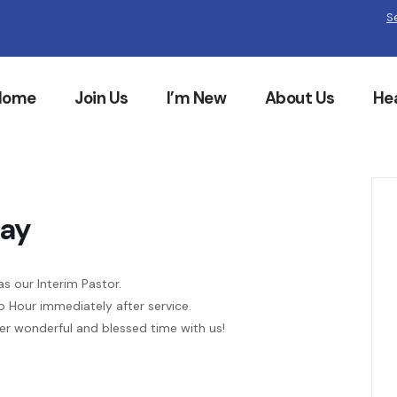
S
Home
Join Us
I’m New
About Us
He
Day
as our Interim Pastor.
p Hour immediately after service.
her wonderful and blessed time with us!