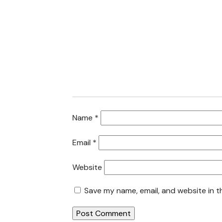
Name
*
Email
*
Website
Save my name, email, and website in t