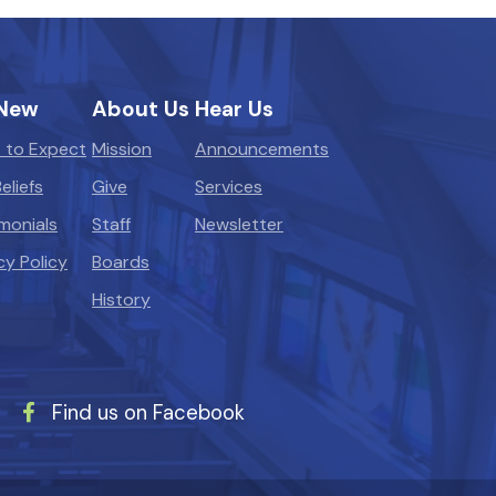
 New
About Us
Hear Us
 to Expect
Mission
Announcements
eliefs
Give
Services
monials
Staff
Newsletter
cy Policy
Boards
History
Find us on Facebook